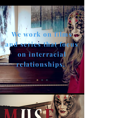
We work on films
and series that focus
on interracial
relationships.