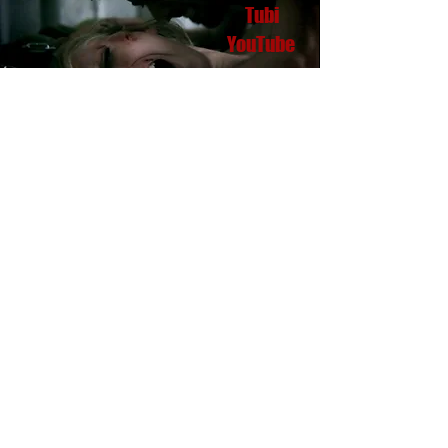
Tubi
YouTube
ORIGINAL
SOUND TRACKS