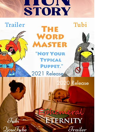
Trailer
Tubi
2021 Release
2020 Release
Tubi
YouTube
Trailer