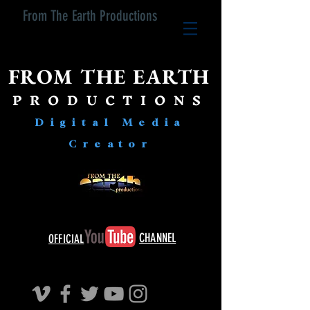
From The Earth Productions
FROM THE EARTH
PRODUCTIONS
Digital Media
Creator
CHANNEL
OFFICIAL