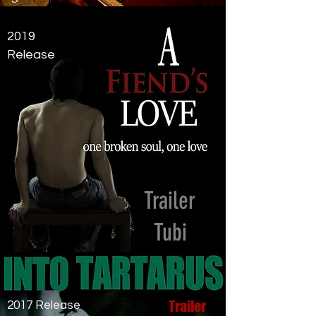
2019
Release
Trailer
Tubi
Trailer
2017 Release