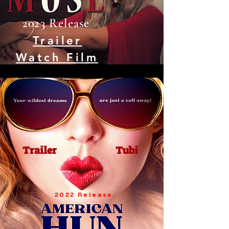
2023 Release
Trailer
Watch Film
Trailer
Tubi
2022 Release